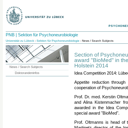
PSYCHONE
PNB | Sektion für Psychoneurobiologie
Universität zu Lübeck
-
Sektion für Psychoneurobiologie
- News / Search Subjects
Section of Psychoneu
award "BioMed" in the
Holstein 2014
News / Search Subjects
Idea Competition 2014: Lübe
Doktorandeninfos
Appetite reduction through 
cooperation of Psychoneurob
Prof. Dr. med. Kerstin Oltma
and Alina Kistenmacher fr
awarded in the Idea Compet
special award "BioMed".
Prof. Oltmanns is head of 
Martinetz director of the In