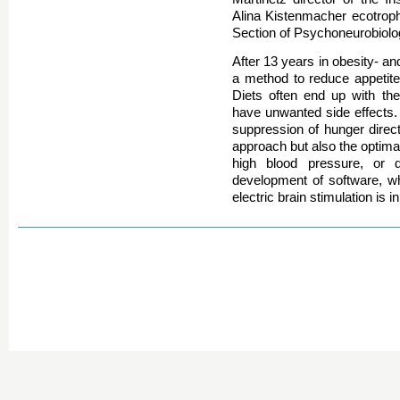
Alina Kistenmacher ecotropho
Section of Psychoneurobiolo
After 13 years in obesity- an
a method to reduce appetite 
Diets often end up with th
have unwanted side effects. 
suppression of hunger directl
approach but also the optimal
high blood pressure, or 
development of software, whi
electric brain stimulation is 